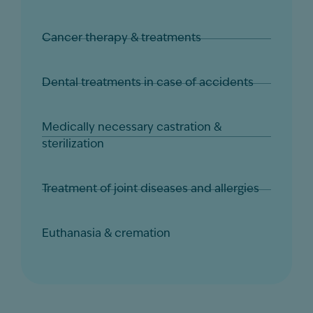
Cancer therapy & treatments
Dental treatments in case of accidents
Medically necessary castration &
sterilization
Treatment of joint diseases and allergies
Euthanasia & cremation