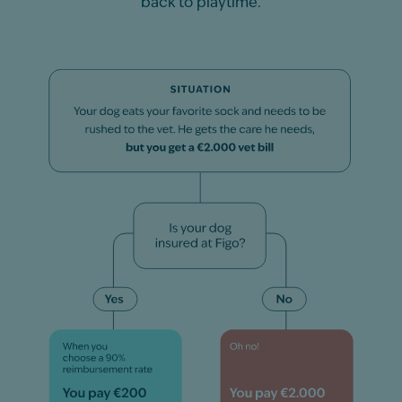
back to playtime.