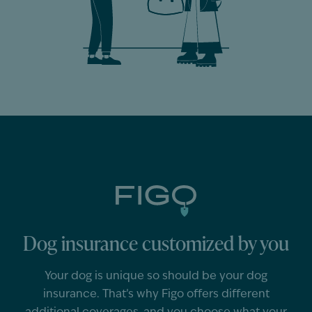
Dog insurance customized by you
Your
dog
is unique so should
be
your
dog
insurance.
That’s
why Figo offers different