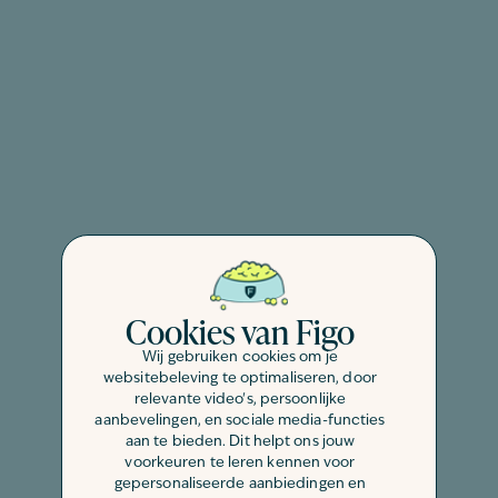
Cookies van Figo
Wij gebruiken cookies om je
websitebeleving te optimaliseren, door
relevante video's, persoonlijke
aanbevelingen, en sociale media-functies
aan te bieden. Dit helpt ons jouw
voorkeuren te leren kennen voor
gepersonaliseerde aanbiedingen en