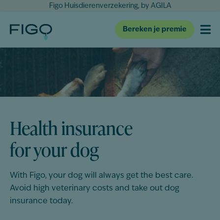
Figo Huisdierenverzekering, by AGILA
Bereken je premie
Health insurance
for your dog
With Figo, your
dog
will always get the best care.
Avoid high veterinary costs and take out
dog
insurance today.