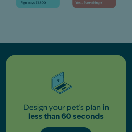
Design your pet's plan
in
less than 60 seconds