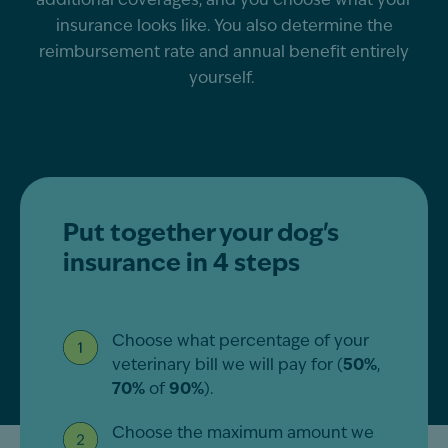
additional
coverages, and you choose what your
insurance looks like. You also
determine
the
reimbursement rate and annual benefit entirely
yourself.
Put together your dog's
insurance in 4 steps
Choose what percentage of your
veterinary bill we will pay for (
50%
,
70%
of
90%
).
Choose the maximum amount we