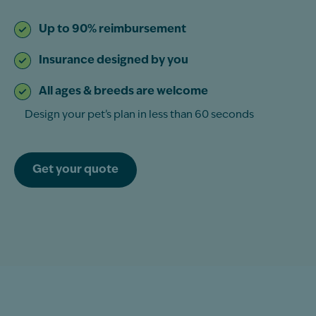
Up to 90% reimbursement
Insurance designed by you
All ages & breeds are welcome
Design your pet’s plan in less than 60 seconds
Get your quote