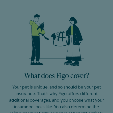
What does Figo cover?
Your pet is unique, and so should be
your
pet
insurance.
That’s
why Figo offers different
additional
coverages, and you choose what your
insurance looks like. You also
determine
the