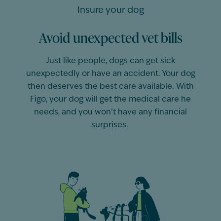
Insure your dog
Avoid unexpected vet bills
Just like people,
dogs
can get sick
unexpectedly or have an accident. Your
dog
then deserves the best care available. With
Figo, your
dog
will get the medical care he
needs, and you
won’t
have any financial
surprises.