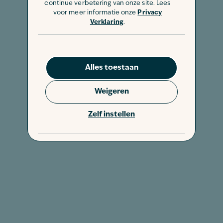
continue verbetering van onze site. Lees
voor meer informatie onze
Privacy
Verklaring
.
Alles toestaan
Weigeren
Zelf instellen