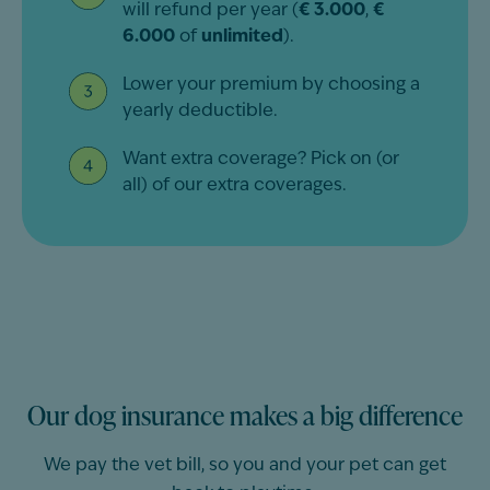
will refund per year (
€ 3.000
,
€
6.000
of
unlimited
).
Lower your premium by choosing a
yearly deductible.
Want extra coverage? Pick on (or
all) of our extra coverages.
Our dog insurance makes a big difference
We pay the vet bill, so you and your pet can get