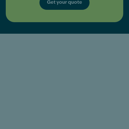
Get your quote