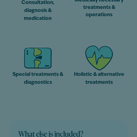
Medically necessary
Consultation,
treatments &
diagnosis &
operations
medication
Special treatments &
Holistic & alternative
diagnostics
treatments
What else is included?