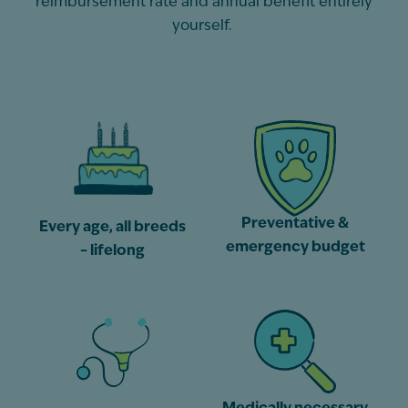
reimbursement rate and annual benefit entirely
yourself.
Preventative &
Every age, all breeds
emergency budget
– lifelong